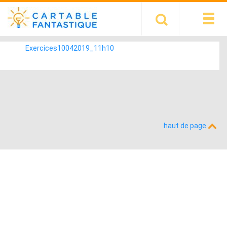
Exercices10042019_11h10
haut de page