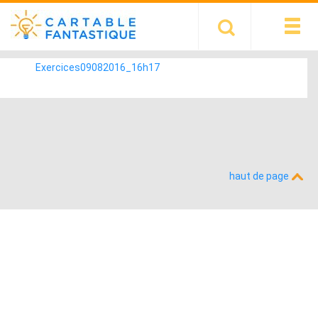
Exercices09082016_16h17
haut de page